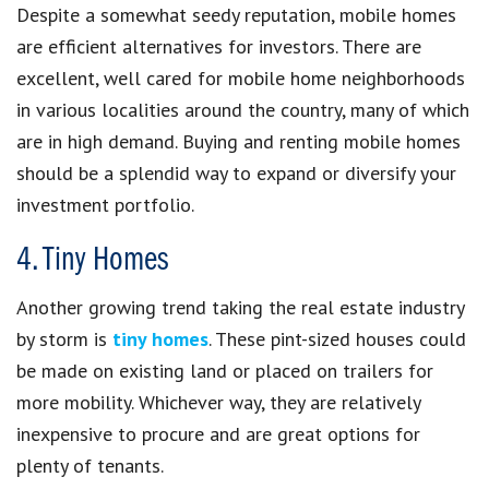
Despite a somewhat seedy reputation, mobile homes
are efficient alternatives for investors. There are
excellent, well cared for mobile home neighborhoods
in various localities around the country, many of which
are in high demand. Buying and renting mobile homes
should be a splendid way to expand or diversify your
investment portfolio.
4. Tiny Homes
Another growing trend taking the real estate industry
by storm is
tiny homes
. These pint-sized houses could
be made on existing land or placed on trailers for
more mobility. Whichever way, they are relatively
inexpensive to procure and are great options for
plenty of tenants.