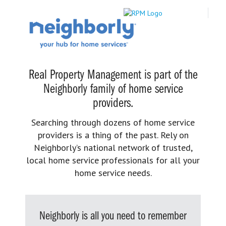
Real Property Management is part of the
Neighborly family of home service
providers.
Searching through dozens of home service
providers is a thing of the past. Rely on
Neighborly’s national network of trusted,
local home service professionals for all your
home service needs.
Neighborly is all you need to remember