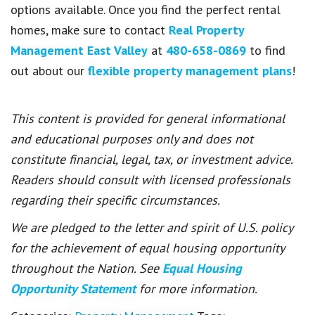
options available. Once you find the perfect rental
homes, make sure to contact
Real Property
Management East Valley
at
480-658-0869
to find
out about our
flexible property management plans
!
This content is provided for general informational
and educational purposes only and does not
constitute financial, legal, tax, or investment advice.
Readers should consult with licensed professionals
regarding their specific circumstances.
We are pledged to the letter and spirit of U.S. policy
for the achievement of equal housing opportunity
throughout the Nation. See
Equal Housing
Opportunity Statement
for more information.