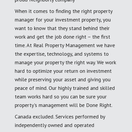
When it comes to finding the right property
manager for your investment property, you
want to know that they stand behind their
work and get the job done right – the first
time. At Real Property Management we have
the expertise, technology, and systems to
manage your property the right way. We work
hard to optimize your return on investment
while preserving your asset and giving you
peace of mind. Our highly trained and skilled
team works hard so you can be sure your
property's management will be Done Right.
Canada excluded. Services performed by
independently owned and operated