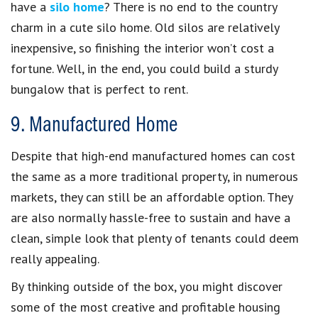
have a
silo home
? There is no end to the country
charm in a cute silo home. Old silos are relatively
inexpensive, so finishing the interior won’t cost a
fortune. Well, in the end, you could build a sturdy
bungalow that is perfect to rent.
9. Manufactured Home
Despite that high-end manufactured homes can cost
the same as a more traditional property, in numerous
markets, they can still be an affordable option. They
are also normally hassle-free to sustain and have a
clean, simple look that plenty of tenants could deem
really appealing.
By thinking outside of the box, you might discover
some of the most creative and profitable housing