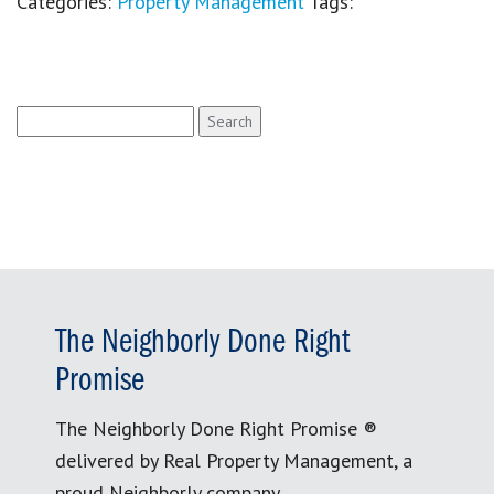
Categories:
Property Management
Tags:
Search
for:
The Neighborly Done Right
Promise
The Neighborly Done Right Promise ®
delivered by Real Property Management, a
proud Neighborly company