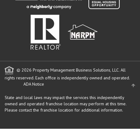
© 2026 Property Management Business Solutions, LLC. All
rights reserved.
Each office is independently owned and operated.
ADA Notice
State and local laws may impact the services this independently
owned and operated franchise location may perform at this time.
Please contact the franchise location for additional information.