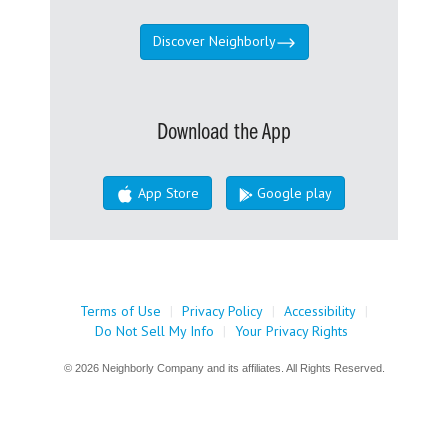
Discover Neighborly
Download the App
App Store
Google play
Terms of Use
|
Privacy Policy
|
Accessibility
|
Do Not Sell My Info
|
Your Privacy Rights
© 2026 Neighborly Company and its affiliates. All Rights Reserved.