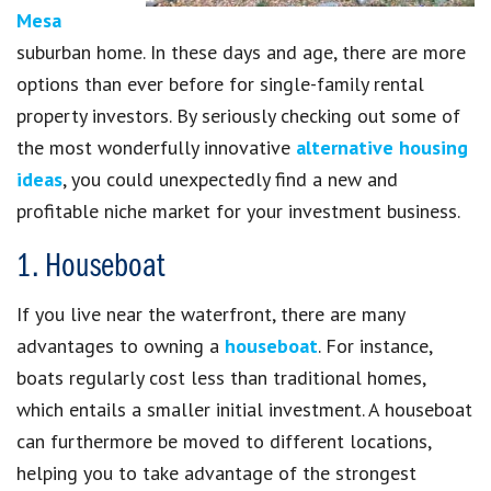
Mesa
suburban home. In these days and age, there are more
options than ever before for single-family rental
property investors. By seriously checking out some of
the most wonderfully innovative
alternative housing
ideas
, you could unexpectedly find a new and
profitable niche market for your investment business.
1. Houseboat
If you live near the waterfront, there are many
advantages to owning a
houseboat
. For instance,
boats regularly cost less than traditional homes,
which entails a smaller initial investment. A houseboat
can furthermore be moved to different locations,
helping you to take advantage of the strongest