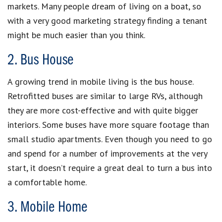
markets. Many people dream of living on a boat, so
with a very good marketing strategy finding a tenant
might be much easier than you think.
2. Bus House
A growing trend in mobile living is the bus house.
Retrofitted buses are similar to large RVs, although
they are more cost-effective and with quite bigger
interiors. Some buses have more square footage than
small studio apartments. Even though you need to go
and spend for a number of improvements at the very
start, it doesn’t require a great deal to turn a bus into
a comfortable home.
3. Mobile Home