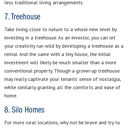
less traditional living arrangements.
7. Treehouse
Take living close to nature to a whole new level by
investing in a treehouse. As an investor, you can let
your creativity run wild by developing a treehouse as a
rental. And the same with a tiny house, the initial
investment will likely be much smaller than a more
conventional property. Though a grown-up treehouse
may really captivate your tenants’ sense of nostalgia,
while similarly granting all the comforts and ease of
home.
8. Silo Homes
For more rural locations, why not be brave and try to