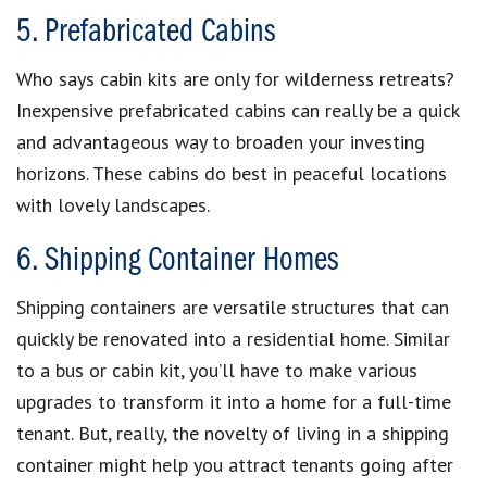
5. Prefabricated Cabins
Who says cabin kits are only for wilderness retreats?
Inexpensive prefabricated cabins can really be a quick
and advantageous way to broaden your investing
horizons. These cabins do best in peaceful locations
with lovely landscapes.
6. Shipping Container Homes
Shipping containers are versatile structures that can
quickly be renovated into a residential home. Similar
to a bus or cabin kit, you’ll have to make various
upgrades to transform it into a home for a full-time
tenant. But, really, the novelty of living in a shipping
container might help you attract tenants going after