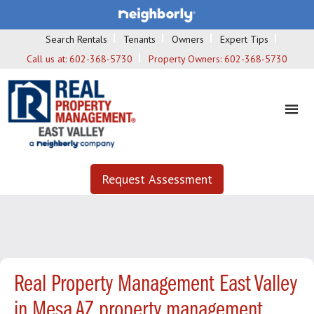
Search Rentals
Tenants
Owners
Expert Tips
Call us at:
602-368-5730
Property Owners:
602-368-5730
Request Assessment
Real Property Management East Valley
in Mesa AZ property management