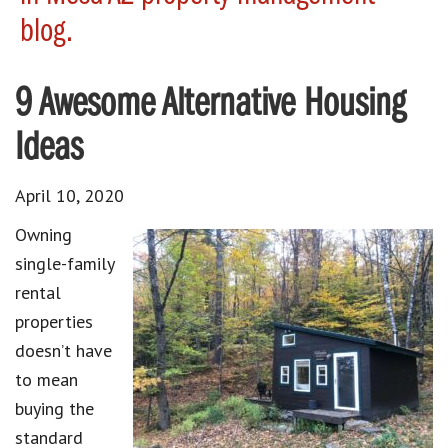
blog.
9 Awesome Alternative Housing
Ideas
April 10, 2020
Owning
single-family
rental
properties
doesn’t have
to mean
buying the
standard