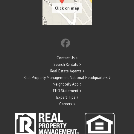
Contact Us
Search Rentals
Real Estate Agents
Real Property Management National Headquarters
Neighborly App
EHO Statement
Expert Tips
Careers