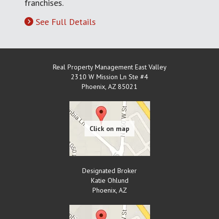
franchises.
See Full Details
Real Property Management East Valley
2310 W Mission Ln Ste #4
Phoenix
,
AZ
85021
Designated Broker
Katie Ohlund
Phoenix
,
AZ