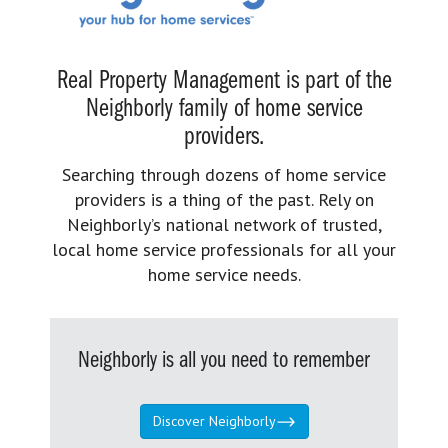
Real Property Management is part of the
Neighborly family of home service
providers.
Searching through dozens of home service
providers is a thing of the past. Rely on
Neighborly’s national network of trusted,
local home service professionals for all your
home service needs.
Neighborly is all you need to remember
Discover Neighborly