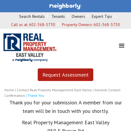
Search Rentals
Tenants
Owners
Expert Tips
Call us at:
602-368-5730
Property Owners:
602-368-5730
Request Assessment
Home
|
Contact Real Property Management East Valley
|
General Contact
Confirmation
|
Thank You
Thank you for your submission. A member from our
team will be in touch with you shortly.
Real Property Management East Valley
950 E Brown Rd