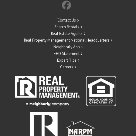
Contact Us
Search Rentals
Real Estate Agents
Real Property Management National Headquarters
Neighborly App
EHO Statement
Expert Tips
Careers