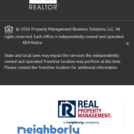
© 2026 Property Management Business Solutions, LLC. All
rights reserved.
Each office is independently owned and operated.
ADA Notice
State and local laws may impact the services this independently
owned and operated franchise location may perform at this time.
Please contact the franchise location for additional information.