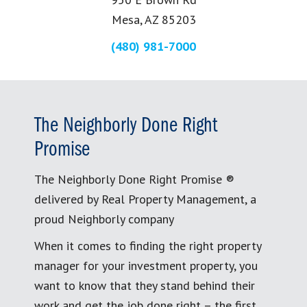
Mesa, AZ 85203
(480) 981-7000
The Neighborly Done Right
Promise
The Neighborly Done Right Promise ®
delivered by Real Property Management, a
proud Neighborly company
When it comes to finding the right property
manager for your investment property, you
want to know that they stand behind their
work and get the job done right – the first