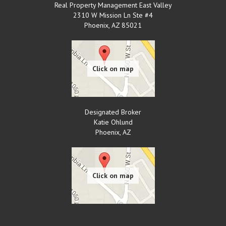
Real Property Management East Valley
2310 W Mission Ln Ste #4
Phoenix
,
AZ
85021
Designated Broker
Katie Ohlund
Phoenix
,
AZ