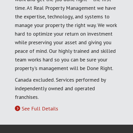
time. At Real Property Management we have
the expertise, technology, and systems to
manage your property the right way. We work
hard to optimize your return on investment
while preserving your asset and giving you
peace of mind. Our highly trained and skilled
team works hard so you can be sure your
property's management will be Done Right.
Canada excluded. Services performed by
independently owned and operated
franchises.
See Full Details